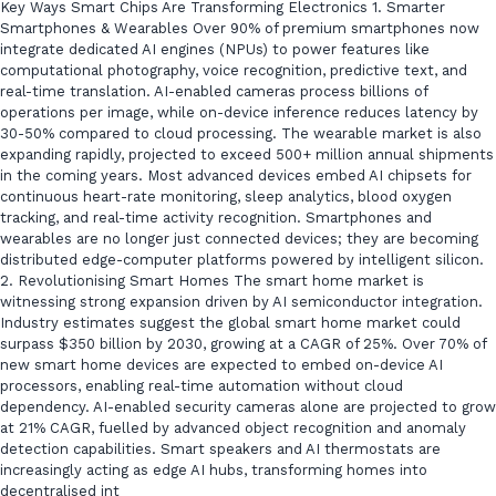
Key Ways Smart Chips Are Transforming Electronics 1. Smarter
Smartphones & Wearables Over 90% of premium smartphones now
integrate dedicated AI engines (NPUs) to power features like
computational photography, voice recognition, predictive text, and
real-time translation. AI-enabled cameras process billions of
operations per image, while on-device inference reduces latency by
30-50% compared to cloud processing. The wearable market is also
expanding rapidly, projected to exceed 500+ million annual shipments
in the coming years. Most advanced devices embed AI chipsets for
continuous heart-rate monitoring, sleep analytics, blood oxygen
tracking, and real-time activity recognition. Smartphones and
wearables are no longer just connected devices; they are becoming
distributed edge-computer platforms powered by intelligent silicon.
2. Revolutionising Smart Homes The smart home market is
witnessing strong expansion driven by AI semiconductor integration.
Industry estimates suggest the global smart home market could
surpass $350 billion by 2030, growing at a CAGR of 25%. Over 70% of
new smart home devices are expected to embed on-device AI
processors, enabling real-time automation without cloud
dependency. AI-enabled security cameras alone are projected to grow
at 21% CAGR, fuelled by advanced object recognition and anomaly
detection capabilities. Smart speakers and AI thermostats are
increasingly acting as edge AI hubs, transforming homes into
decentralised int